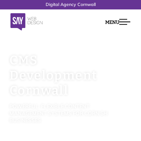
Digital Agency Cornwall
MENU
CMS
Development
Cornwall
POWERFUL, FLEXIBLE CONTENT
MANAGEMENT SYSTEMS FOR CORNISH
BUSINESSES