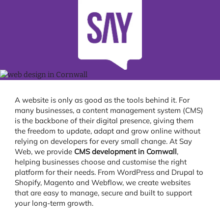
A website is only as good as the tools behind it. For
many businesses, a content management system (CMS)
is the backbone of their digital presence, giving them
the freedom to update, adapt and grow online without
relying on developers for every small change. At Say
Web, we provide
CMS development in Cornwall
,
helping businesses choose and customise the right
platform for their needs. From WordPress and Drupal to
Shopify, Magento and Webflow, we create websites
that are easy to manage, secure and built to support
your long-term growth.