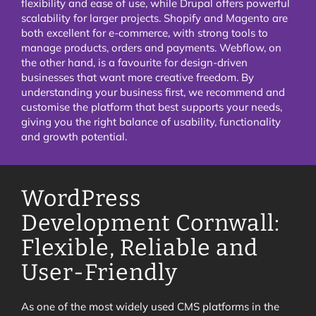
flexibility and ease of use, while Drupal offers powerful
scalability for larger projects. Shopify and Magento are
both excellent for e-commerce, with strong tools to
manage products, orders and payments. Webflow, on
the other hand, is a favourite for design-driven
businesses that want more creative freedom. By
understanding your business first, we recommend and
customise the platform that best supports your needs,
giving you the right balance of usability, functionality
and growth potential.
WordPress
Development Cornwall:
Flexible, Reliable and
User-Friendly
As one of the most widely used CMS platforms in the