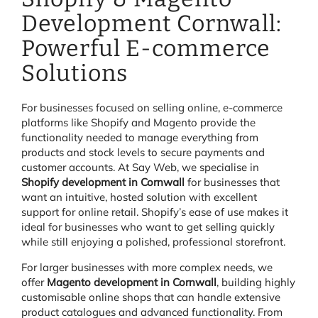
Development Cornwall:
Powerful E-commerce
Solutions
For businesses focused on selling online, e-commerce
platforms like Shopify and Magento provide the
functionality needed to manage everything from
products and stock levels to secure payments and
customer accounts. At Say Web, we specialise in
Shopify development in Cornwall
for businesses that
want an intuitive, hosted solution with excellent
support for online retail. Shopify’s ease of use makes it
ideal for businesses who want to get selling quickly
while still enjoying a polished, professional storefront.
For larger businesses with more complex needs, we
offer
Magento development in Cornwall
, building highly
customisable online shops that can handle extensive
product catalogues and advanced functionality. From