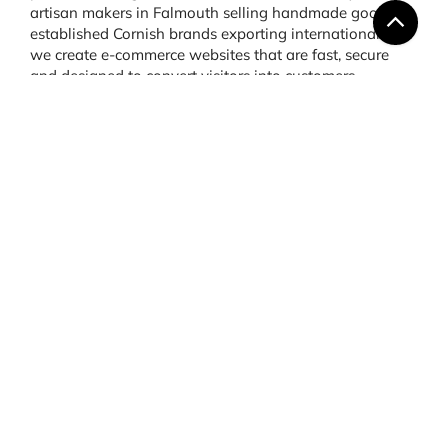
artisan makers in Falmouth selling handmade goods to
established Cornish brands exporting internationally,
we create e-commerce websites that are fast, secure
and designed to convert visitors into customers.
Webflow & Drupal
Development Cornwall:
Creative and Scalable
Options
Not every business fits neatly into the mould of
WordPress or Shopify. That’s where platforms like
Webflow and Drupal come in. At Say Web, we provide
Webflow development in Cornwall
for clients who want
design freedom combined with user-friendly editing.
Webflow allows for visually striking websites with