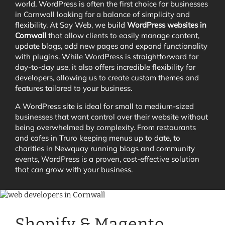
world, WordPress is often the first choice for businesses
in Cornwall looking for a balance of simplicity and
flexibility. At Say Web, we build
WordPress websites in
Cornwall
that allow clients to easily manage content,
update blogs, add new pages and expand functionality
with plugins. While WordPress is straightforward for
day-to-day use, it also offers incredible flexibility for
developers, allowing us to create custom themes and
features tailored to your business.
A WordPress site is ideal for small to medium-sized
businesses that want control over their website without
being overwhelmed by complexity. From restaurants
and cafes in Truro keeping menus up to date, to
charities in Newquay running blogs and community
events, WordPress is a proven, cost-effective solution
that can grow with your business.
Shopify & Magento