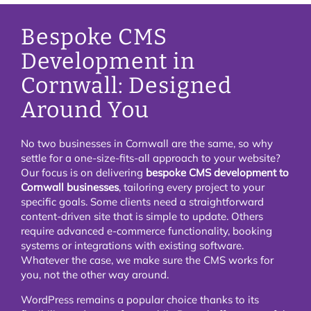
Bespoke CMS
Development in
Cornwall: Designed
Around You
No two businesses in Cornwall are the same, so why
settle for a one-size-fits-all approach to your website?
Our focus is on delivering
bespoke CMS development to
Cornwall businesses
, tailoring every project to your
specific goals. Some clients need a straightforward
content-driven site that is simple to update. Others
require advanced e-commerce functionality, booking
systems or integrations with existing software.
Whatever the case, we make sure the CMS works for
you, not the other way around.
WordPress remains a popular choice thanks to its