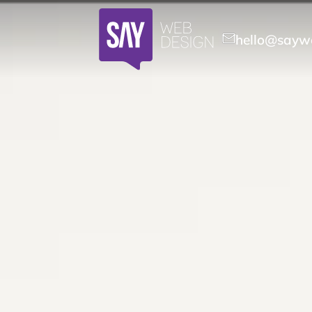
hello@saywe