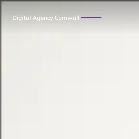
Digital Agency Cornwall