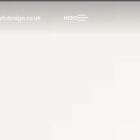
bdesign.co.uk
MENU