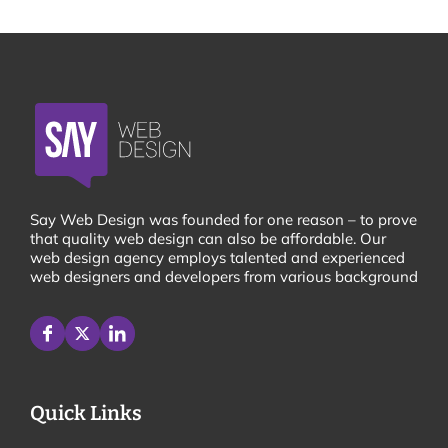
Say Web Design was founded for one reason – to prove
that quality web design can also be affordable. Our
web design agency employs talented and experienced
web designers and developers from various background
Quick Links