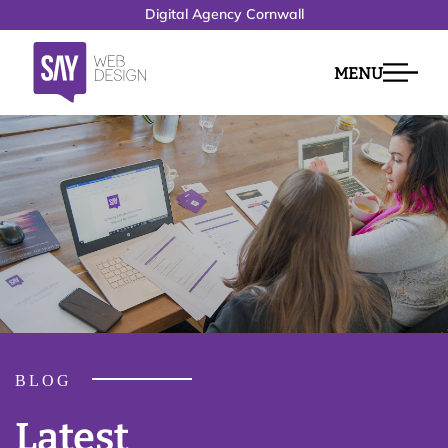
Digital Agency Cornwall
MENU
BLOG
Latest