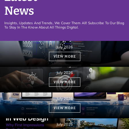
News
Insights, Updates And Trends, We Cover Them All! Subscribe To Our Blog
To Stay In The Know About All Things Digital.
How an informative Website can be rewarded
with visibility by Gemini AI
July 2026
VIEW MORE
Website Design must be aligned with your
business objectives
July 2026
VIEW MORE
Custom Web Design vs. Templates: Which Costs
More?
July 2026
What Is the 3-Second Rule in Web Design?
VIEW MORE
Understanding User Engagement
Fundamentals
July 2026