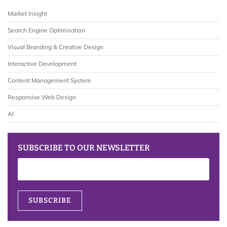
Market Insight
Search Engine Optimisation
Visual Branding & Creative Design
Interactive Development
Content Management System
Responsive Web Design
AI
SUBSCRIBE TO OUR NEWSLETTER