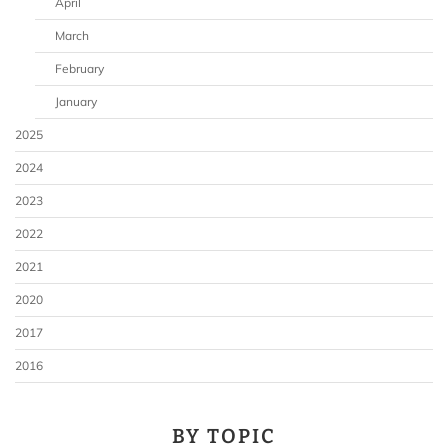
April
March
February
January
2025
2024
2023
2022
2021
2020
2017
2016
BY TOPIC