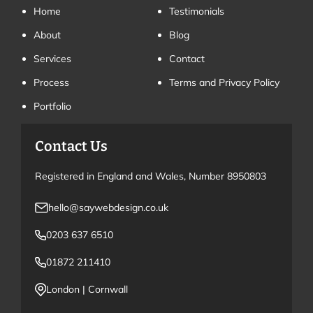
Home
Testimonials
About
Blog
Services
Contact
Process
Terms and Privacy Policy
Portfolio
Contact Us
Registered in England and Wales, Number 8950803
hello@saywebdesign.co.uk
0203 637 6510
01872 211410
London
|
Cornwall