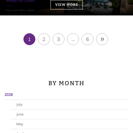
VIEW MORE
»
1
2
3
…
6
BY MONTH
2026
July
June
May