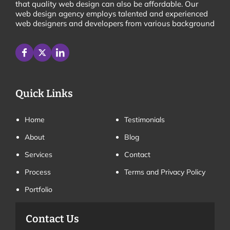
that quality web design can also be affordable. Our
web design agency employs talented and experienced
web designers and developers from various background
Quick Links
Home
Testimonials
About
Blog
Services
Contact
Process
Terms and Privacy Policy
Portfolio
Contact Us