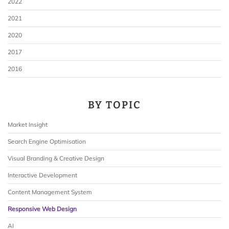
2022
2021
2020
2017
2016
BY TOPIC
Market Insight
Search Engine Optimisation
Visual Branding & Creative Design
Interactive Development
Content Management System
Responsive Web Design
AI