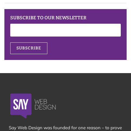
SUBSCRIBE TO OUR NEWSLETTER
Say Web Design was founded for one reason – to prove