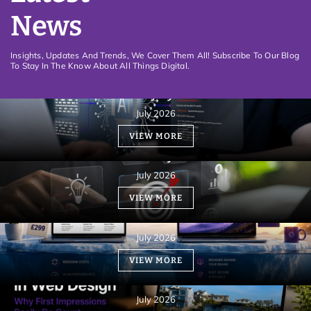
News
Insights, Updates And Trends, We Cover Them All! Subscribe To Our Blog
To Stay In The Know About All Things Digital.
How an informative Website can be rewarded
with visibility by Gemini AI
July 2026
VIEW MORE
Website Design must be aligned with your
business objectives
July 2026
VIEW MORE
Custom Web Design vs. Templates: Which Costs
More?
July 2026
What Is the 3-Second Rule in Web Design?
VIEW MORE
Understanding User Engagement
Fundamentals
July 2026