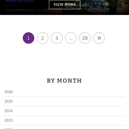
VIEW MORE
»
1
2
3
…
28
BY MONTH
2026
2025
2024
2023