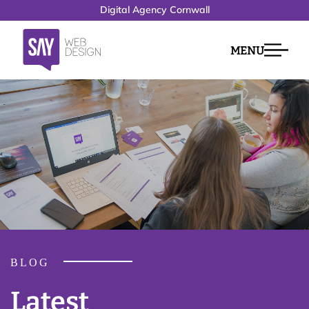
Digital Agency Cornwall
MENU
BLOG
Latest