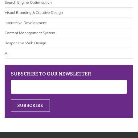
Search Engine Optimisation
Visual Branding & Creative Design
Interactive Development
Content Management System
Responsive Web Design
AI
SUBSCRIBE TO OUR NEWSLETTER