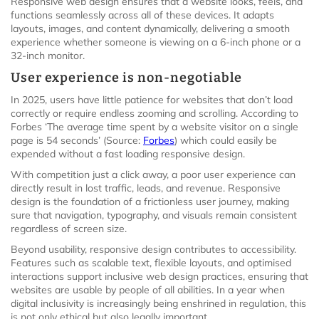
Responsive web design ensures that a website looks, feels, and
functions seamlessly across all of these devices. It adapts
layouts, images, and content dynamically, delivering a smooth
experience whether someone is viewing on a 6-inch phone or a
32-inch monitor.
User experience is non-negotiable
In 2025, users have little patience for websites that don’t load
correctly or require endless zooming and scrolling. According to
Forbes ‘The average time spent by a website visitor on a single
page is 54 seconds’ (Source:
Forbes
) which could easily be
expended without a fast loading responsive design.
With competition just a click away, a poor user experience can
directly result in lost traffic, leads, and revenue. Responsive
design is the foundation of a frictionless user journey, making
sure that navigation, typography, and visuals remain consistent
regardless of screen size.
Beyond usability, responsive design contributes to accessibility.
Features such as scalable text, flexible layouts, and optimised
interactions support inclusive web design practices, ensuring that
websites are usable by people of all abilities. In a year when
digital inclusivity is increasingly being enshrined in regulation, this
is not only ethical but also legally important.