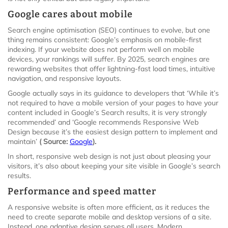
Google cares about mobile
Search engine optimisation (SEO) continues to evolve, but one
thing remains consistent: Google’s emphasis on mobile-first
indexing. If your website does not perform well on mobile
devices, your rankings will suffer. By 2025, search engines are
rewarding websites that offer lightning-fast load times, intuitive
navigation, and responsive layouts.
Google actually says in its guidance to developers that ‘While it’s
not required to have a mobile version of your pages to have your
content included in Google’s Search results, it is very strongly
recommended’ and ‘Google recommends Responsive Web
Design because it’s the easiest design pattern to implement and
maintain’
( Source:
Google
).
In short, responsive web design is not just about pleasing your
visitors, it’s also about keeping your site visible in Google’s search
results.
Performance and speed matter
A responsive website is often more efficient, as it reduces the
need to create separate mobile and desktop versions of a site.
Instead, one adaptive design serves all users. Modern