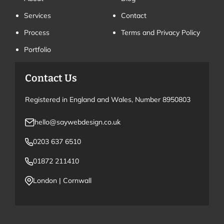
Services
Contact
Process
Terms and Privacy Policy
Portfolio
Contact Us
Registered in England and Wales, Number 8950803
hello@saywebdesign.co.uk
0203 637 6510
01872 211410
London
|
Cornwall