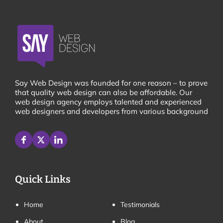
Say Web Design was founded for one reason – to prove
that quality web design can also be affordable. Our
web design agency employs talented and experienced
web designers and developers from various background
Quick Links
Home
Testimonials
About
Blog