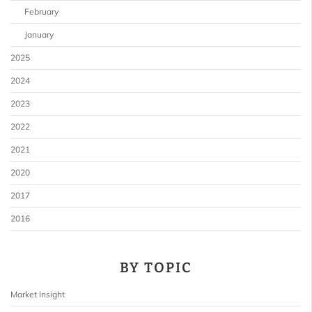
February
January
2025
2024
2023
2022
2021
2020
2017
2016
BY TOPIC
Market Insight