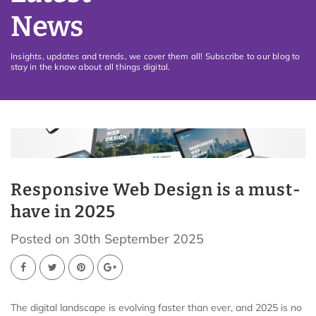
News
Insights, updates and trends, we cover them all! Subscribe to our blog to
stay in the know about all things digital.
Responsive Web Design is a must-
have in 2025
Posted on 30th September 2025
The digital landscape is evolving faster than ever, and 2025 is no