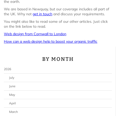
the earth.
We are based in Newquay, but our coverage includes all part of
the UK. Why not
get in touch
and discuss your requirements.
You might also like to read some of our other articles. Just click
on the link below to read.
Web design from Cornwall to London
How can a web design help to boost your organic traffic
BY MONTH
2026
July
June
May
April
March