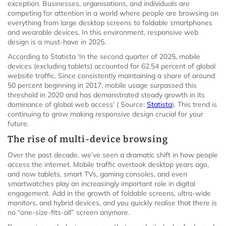
exception. Businesses, organisations, and individuals are
competing for attention in a world where people are browsing on
everything from large desktop screens to foldable smartphones
and wearable devices. In this environment, responsive web
design is a must-have in 2025.
According to Statista ‘In the second quarter of 2025, mobile
devices (excluding tablets) accounted for 62.54 percent of global
website traffic. Since consistently maintaining a share of around
50 percent beginning in 2017, mobile usage surpassed this
threshold in 2020 and has demonstrated steady growth in its
dominance of global web access’ ( Source:
Statista
). This trend is
continuing to grow making responsive design crucial for your
future.
The rise of multi-device browsing
Over the past decade, we’ve seen a dramatic shift in how people
access the internet. Mobile traffic overtook desktop years ago,
and now tablets, smart TVs, gaming consoles, and even
smartwatches play an increasingly important role in digital
engagement. Add in the growth of foldable screens, ultra-wide
monitors, and hybrid devices, and you quickly realise that there is
no “one-size-fits-all” screen anymore.