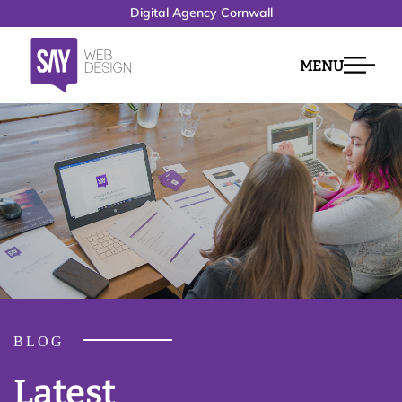
Digital Agency Cornwall
MENU
BLOG
Latest