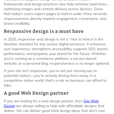
frameworks and design practices also help minimise load times,
optimising images and content delivery across devices. Given
that today’s users expect pages to load in under three seconds,
responsiveness directly impacts engagement, conversions, and
brand credibility.
Responsive design is a must have
In 2025, responsive web design is not a “nice to have,it is the
baseline standard for any serious digital presence. It enhances
user experience, strengthens accessibility, supports SEO, boosts
performance, and prepares your brand for the future. Whether
you’re running an e-commerce platform, a service-based
website, or a personal blog, responsiveness is no longer optional.
If your site isn’t responsive, you’re not just missing out on
potential visitors—you’re actively driving them away. In a
competitive online world, that’s a risk no business can afford to
take.
A good Web Design partner
If you are looking for a web design partner, then
Say Web
Design
are always willing to help with affordable designs that
deliver. We can deliver good Web design ideas that don’t cost